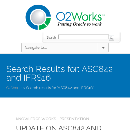
Search Results for:
ASC842
and IFRS16
O2Works
>
Search results for 'ASC842 and IFRS16'
KNOWLEDGE WORKS
PRESENTATION
UPDATE ON ASC842 AND