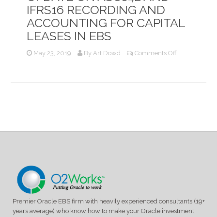
IFRS16 RECORDING AND
ACCOUNTING FOR CAPITAL
LEASES IN EBS
on
May 23, 2019
By
Art Dowd
Comments Off
Update
on
ASC842
and
IFRS16
Recording
and
Accounting
for
Capital
Leases
in
EBS
Premier Oracle EBS firm with heavily experienced consultants (19+
years average) who know how to make your Oracle investment