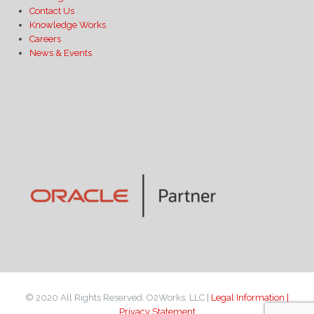
Contact Us
Knowledge Works
Careers
News & Events
© 2020 All Rights Reserved. O2Works, LLC |
Legal Information |
Privacy Statement