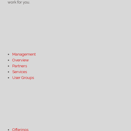
work for you.
Management
Overview
Partners
Services
User Groups
Offerings