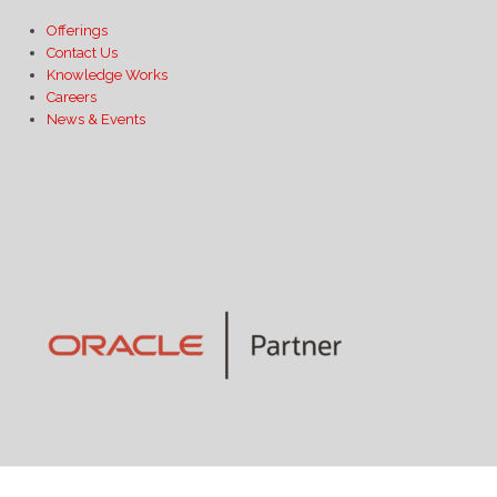
Offerings
Contact Us
Knowledge Works
Careers
News & Events