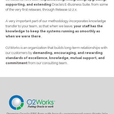
supporting, and extending
Oracle’s E-Business Suite, from some
of the very first releases, through Release 12.2.x.
A very important part of our methodology incorporates knowledge
transfer to your team, so that when we leave,
your staff has the
knowledge to keep the systems running as smoothly as
when we were there
.
O2Works is an organization that builds long-term relationships with
our customers by
demanding, encouraging, and rewarding
standards of excellence, knowledge, mutual support, and
commitment
from our consulting team.
Premier Oracle EBS firm with heavily experienced consultants (19+