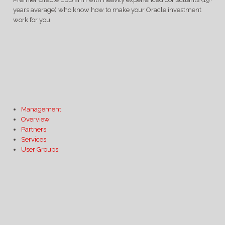
years average) who know how to make your Oracle investment
work for you.
Management
Overview
Partners
Services
User Groups