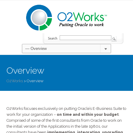
Overview
O2Works
>
Overview
O2Works focuses exclusively on putting Oracle’s E-Business Suite to
work for your organization –
on time and within your budget
.
Comprised of some of the first consultants from Oracle to work on
the initial version of the Applications in the late 1980s, our
consultants have been
implementing, integrating, upgrading,