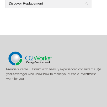
Premier Oracle EBS firm with heavily experienced consultants (19+
years average) who know how to make your Oracle investment
work for you.