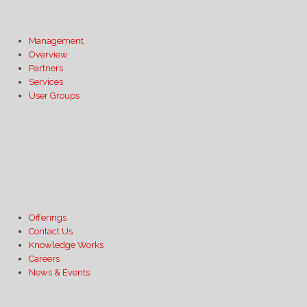
Management
Overview
Partners
Services
User Groups
Offerings
Contact Us
Knowledge Works
Careers
News & Events