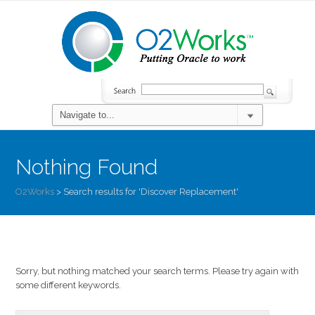
Nothing Found
O2Works
>
Search results for 'Discover Replacement'
Sorry, but nothing matched your search terms. Please try again with
some different keywords.