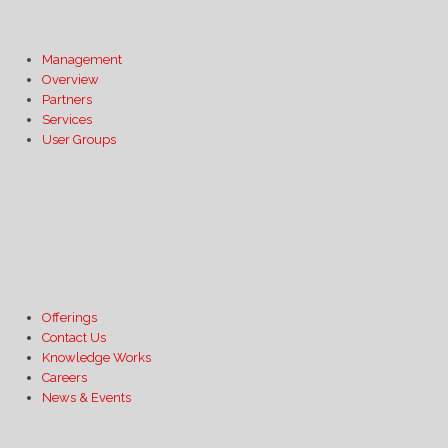
Management
Overview
Partners
Services
User Groups
Offerings
Contact Us
Knowledge Works
Careers
News & Events