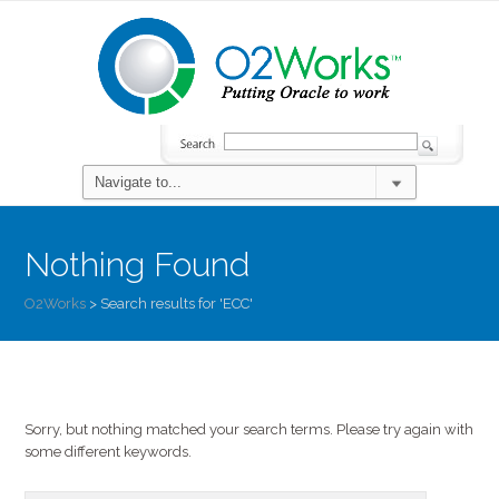
Nothing Found
O2Works
>
Search results for 'ECC'
Sorry, but nothing matched your search terms. Please try again with
some different keywords.