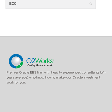
Premier Oracle EBS firm with heavily experienced consultants (19+
years average) who know how to make your Oracle investment
work for you.