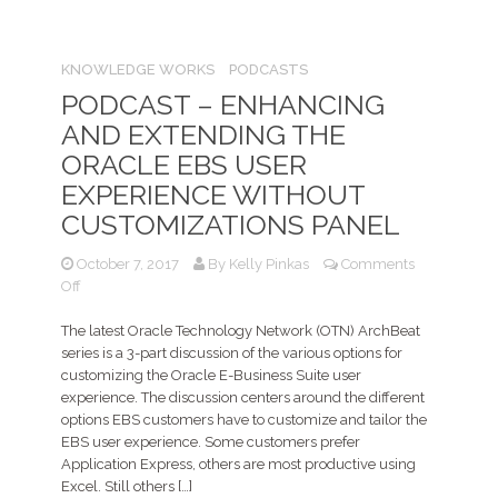
KNOWLEDGE WORKS
PODCASTS
PODCAST – ENHANCING
AND EXTENDING THE
ORACLE EBS USER
EXPERIENCE WITHOUT
CUSTOMIZATIONS PANEL
October 7, 2017
By
Kelly Pinkas
Comments
on
Off
PODCAST
–
The latest Oracle Technology Network (OTN) ArchBeat
Enhancing
series is a 3-part discussion of the various options for
and
customizing the Oracle E-Business Suite user
Extending
experience. The discussion centers around the different
the
options EBS customers have to customize and tailor the
ORACLE
EBS user experience. Some customers prefer
EBS
Application Express, others are most productive using
user
Excel. Still others […]