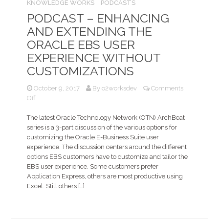
KNOWLEDGE WORKS
PODCASTS
PODCAST – ENHANCING
AND EXTENDING THE
ORACLE EBS USER
EXPERIENCE WITHOUT
CUSTOMIZATIONS
October 9, 2017
By
o2worksdev
Comments
on
Off
Podcast
–
The latest Oracle Technology Network (OTN) ArchBeat
Enhancing
series is a 3-part discussion of the various options for
and
customizing the Oracle E-Business Suite user
extending
experience. The discussion centers around the different
the
options EBS customers have to customize and tailor the
Oracle
EBS user experience. Some customers prefer
EBS
Application Express, others are most productive using
User
Excel. Still others […]
Experience
without
customizations