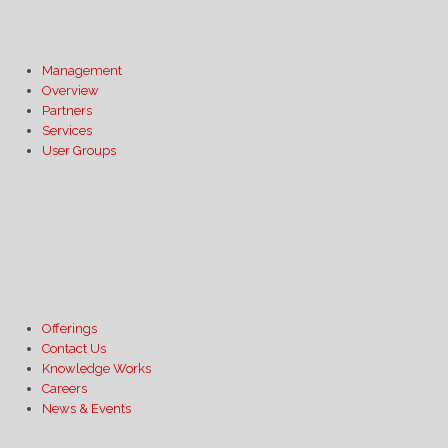
Management
Overview
Partners
Services
User Groups
Offerings
Contact Us
Knowledge Works
Careers
News & Events