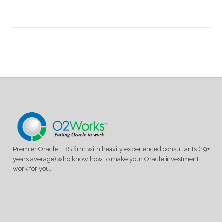
experience
without
Customizations
Panel
Premier Oracle EBS firm with heavily experienced consultants (19+
years average) who know how to make your Oracle investment
work for you.