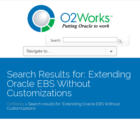
Search Results for:
Extending
Oracle EBS Without
Customizations
O2Works
>
Search results for 'Extending Oracle EBS Without
Customizations'