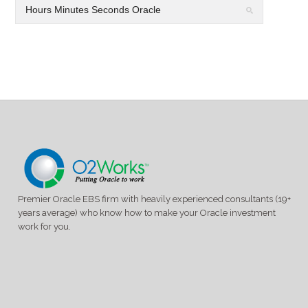
Premier Oracle EBS firm with heavily experienced consultants (19+
years average) who know how to make your Oracle investment
work for you.