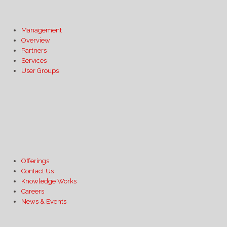
Management
Overview
Partners
Services
User Groups
Offerings
Contact Us
Knowledge Works
Careers
News & Events