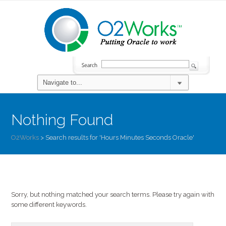
Nothing Found
O2Works
>
Search results for 'Hours Minutes Seconds Oracle'
Sorry, but nothing matched your search terms. Please try again with
some different keywords.