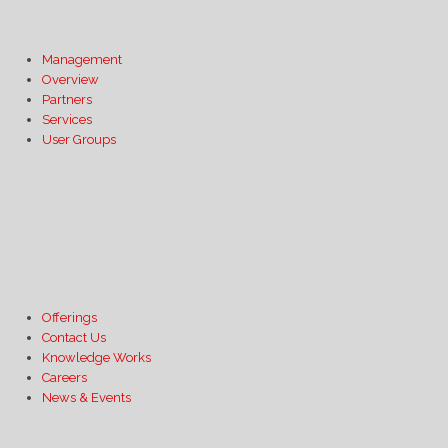
Management
Overview
Partners
Services
User Groups
Offerings
Contact Us
Knowledge Works
Careers
News & Events