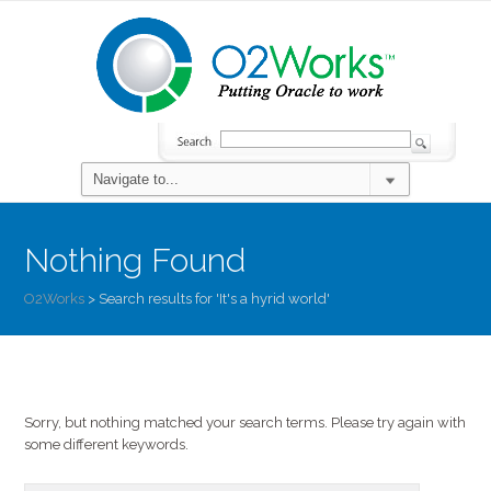
Nothing Found
O2Works
>
Search results for 'It's a hyrid world'
Sorry, but nothing matched your search terms. Please try again with
some different keywords.