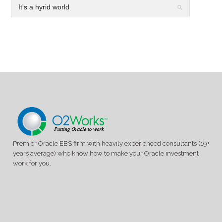
Premier Oracle EBS firm with heavily experienced consultants (19+
years average) who know how to make your Oracle investment
work for you.