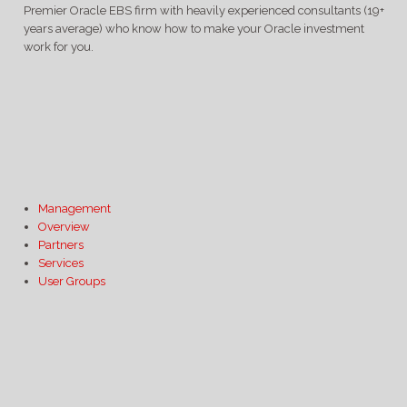
Premier Oracle EBS firm with heavily experienced consultants (19+
years average) who know how to make your Oracle investment
work for you.
Management
Overview
Partners
Services
User Groups