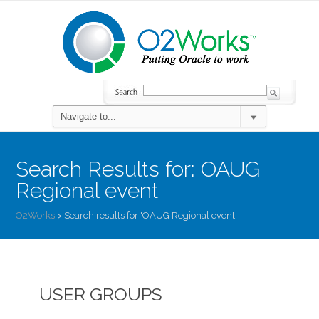
Search Results for:
OAUG
Regional event
O2Works
>
Search results for 'OAUG Regional event'
USER GROUPS