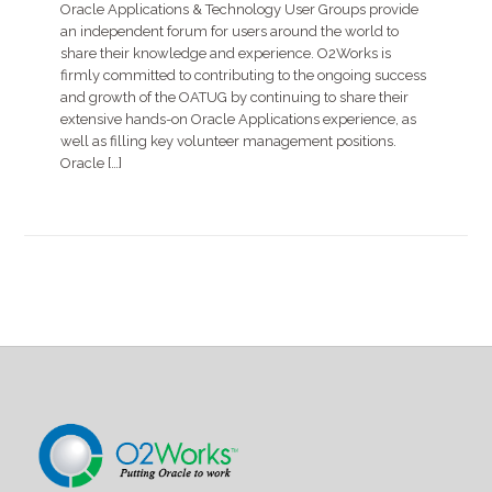
Oracle Applications & Technology User Groups provide
an independent forum for users around the world to
share their knowledge and experience. O2Works is
firmly committed to contributing to the ongoing success
and growth of the OATUG by continuing to share their
extensive hands-on Oracle Applications experience, as
well as filling key volunteer management positions.
Oracle […]