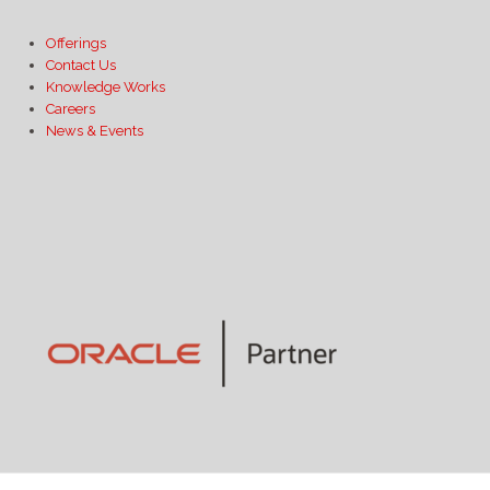
Offerings
Contact Us
Knowledge Works
Careers
News & Events