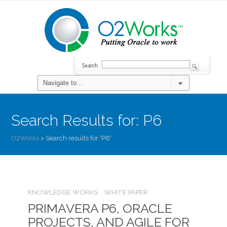
Search Results for:
P6
O2Works
>
Search results for 'P6'
KNOWLEDGE WORKS
WHITE PAPER
PRIMAVERA P6, ORACLE
PROJECTS, AND AGILE FOR