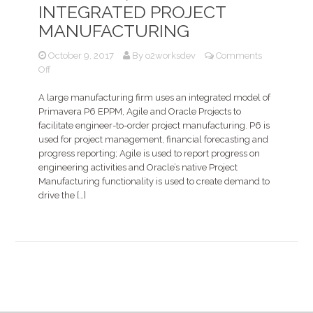
INTEGRATED PROJECT
MANUFACTURING
October 9, 2017
By
o2worksdev
Comments
on
Off
Primavera
P6,
A large manufacturing firm uses an integrated model of
Oracle
Primavera P6 EPPM, Agile and Oracle Projects to
Projects,
facilitate engineer-to-order project manufacturing. P6 is
and
used for project management, financial forecasting and
Agile
progress reporting; Agile is used to report progress on
for
engineering activities and Oracle’s native Project
Integrated
Manufacturing functionality is used to create demand to
Project
drive the […]
Manufacturing