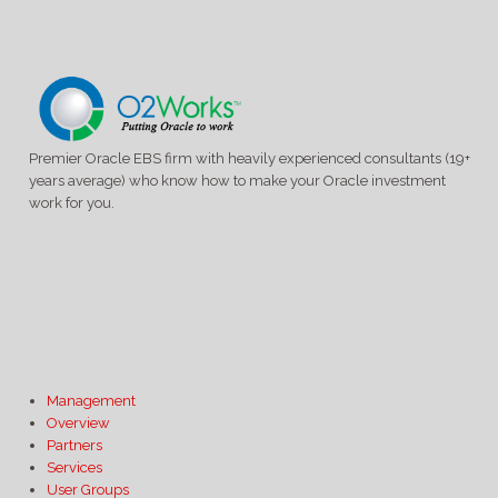
Premier Oracle EBS firm with heavily experienced consultants (19+
years average) who know how to make your Oracle investment
work for you.
Management
Overview
Partners
Services
User Groups