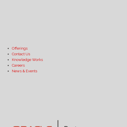
Offerings
Contact Us
Knowledge Works
Careers
News & Events