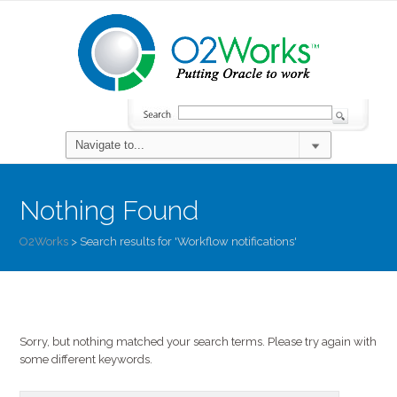
Nothing Found
O2Works
>
Search results for 'Workflow notifications'
Sorry, but nothing matched your search terms. Please try again with
some different keywords.