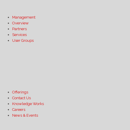
Management
Overview
Partners
Services
User Groups
Offerings
Contact Us
Knowledge Works
Careers
News & Events