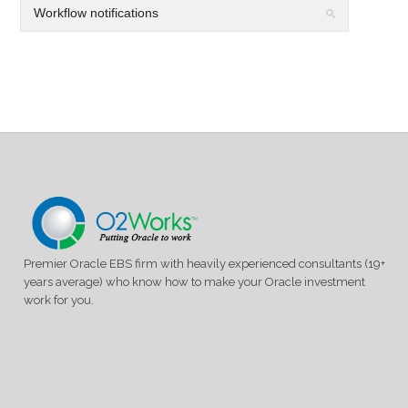
Premier Oracle EBS firm with heavily experienced consultants (19+
years average) who know how to make your Oracle investment
work for you.