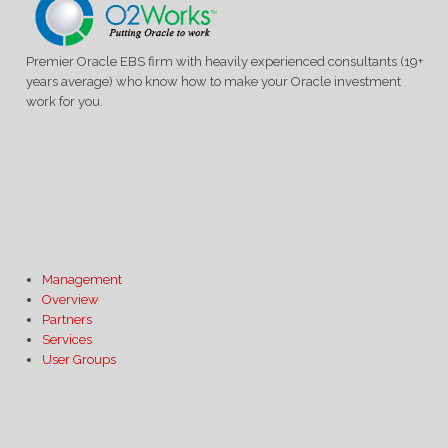
Premier Oracle EBS firm with heavily experienced consultants (19+
years average) who know how to make your Oracle investment
work for you.
Management
Overview
Partners
Services
User Groups