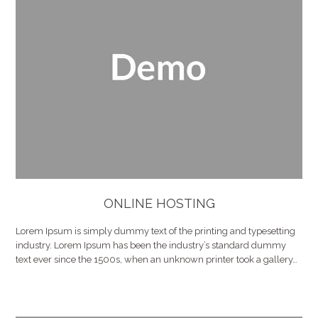
ONLINE HOSTING
Lorem Ipsum is simply dummy text of the printing and typesetting
industry. Lorem Ipsum has been the industry’s standard dummy
text ever since the 1500s, when an unknown printer took a gallery…