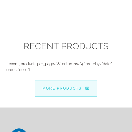
RECENT PRODUCTS
[recent_products per_page=”8″ columns=”4″ orderby=”date”
order=”desc”]
MORE PRODUCTS