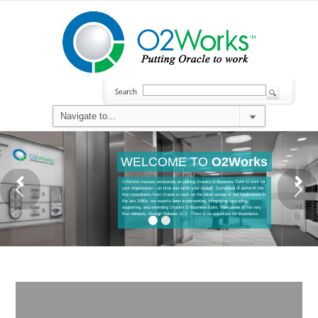
WELCOME TO
O2Works
O2Works focuses exclusively on putting Oracle’s E-Business Suite to work for
your organization – on time and within your budget. Comprised of some of the
first consultants from Oracle to work on the initial version of the Applications in
the late 1980s, our experts been implementing, integrating, upgrading,
supporting, and extending Oracle’s E-Business Suite, from some of the very
first releases, through Release 12.2. There is no substitute for experience.