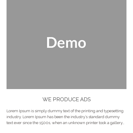
WE PRODUCE ADS
Lorem Ipsum is simply dummy text of the printing and typesetting
industry. Lorem Ipsum has been the industry’s standard dummy
text ever since the 1500s, when an unknown printer took a gallery…