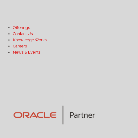
Offerings
Contact Us
Knowledge Works
Careers
News & Events