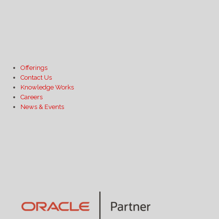
Offerings
Contact Us
Knowledge Works
Careers
News & Events