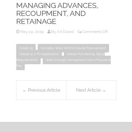
MANAGING ADVANCES,
RECOUPMENT, AND
RETAINAGE
on
May 24, 2019
By
Art Dowd
Comments Off
R12.2
Procurement
Collab 19
Complex Work Within Oracle Procurement
–
Oracle 12.2 PO application
Oracle Purchasing Setup
Managing
Requirements
Walk through transactions from Procure to
Advances,
Pay
Recoupment,
and
Retainage
←
Previous Article
Next Article
→