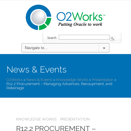
News & Events
O2Works
>
News & Events
>
Knowledge Works
>
Presentation
>
R12.2 Procurement – Managing Advances, Recoupment, and
Retainage
KNOWLEDGE WORKS
PRESENTATION
R12.2 PROCUREMENT –