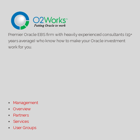
Premier Oracle EBS firm with heavily experienced consultants (19+
years average) who know how to make your Oracle investment
work for you.
Management
Overview
Partners
Services
User Groups