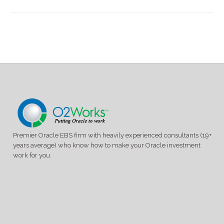
Premier Oracle EBS firm with heavily experienced consultants (19+
years average) who know how to make your Oracle investment
work for you.