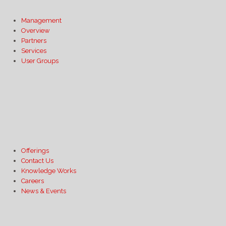
Management
Overview
Partners
Services
User Groups
Offerings
Contact Us
Knowledge Works
Careers
News & Events