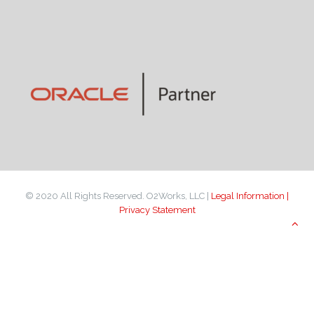
© 2020 All Rights Reserved. O2Works, LLC |
Legal Information |
Privacy Statement