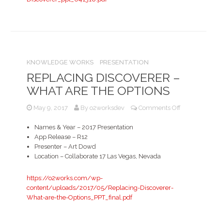
What
are
the
options?
KNOWLEDGE WORKS
PRESENTATION
REPLACING DISCOVERER –
WHAT ARE THE OPTIONS
on
May 9, 2017
By
o2worksdev
Comments Off
Replacing
Discoverer
Names & Year – 2017 Presentation
–
App Release – R12
What
Presenter – Art Dowd
are
Location – Collaborate 17 Las Vegas, Nevada
the
options
https://o2works.com/wp-
content/uploads/2017/05/Replacing-Discoverer-
What-are-the-Options_PPT_final.pdf