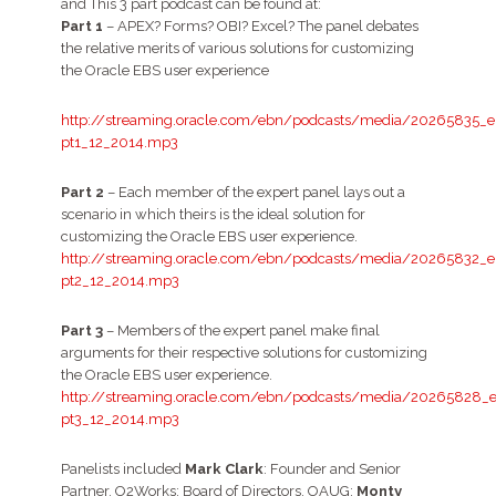
and This 3 part podcast can be found at:
Part 1
– APEX? Forms? OBI? Excel? The panel debates
the relative merits of various solutions for customizing
the Oracle EBS user experience
http://streaming.oracle.com/ebn/podcasts/media/20265835_e
pt1_12_2014.mp3
Part 2
– Each member of the expert panel lays out a
scenario in which theirs is the ideal solution for
customizing the Oracle EBS user experience.
http://streaming.oracle.com/ebn/podcasts/media/20265832_e
pt2_12_2014.mp3
Part 3
– Members of the expert panel make final
arguments for their respective solutions for customizing
the Oracle EBS user experience.
http://streaming.oracle.com/ebn/podcasts/media/20265828_e
pt3_12_2014.mp3
Panelists included
Mark Clark
: Founder and Senior
Partner, O2Works; Board of Directors, OAUG;
Monty