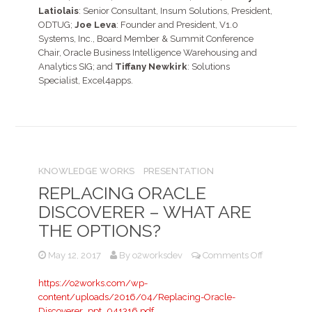
Latiolais
: Senior Consultant, Insum Solutions, President,
ODTUG;
Joe Leva
: Founder and President, V1.0
Systems, Inc., Board Member & Summit Conference
Chair, Oracle Business Intelligence Warehousing and
Analytics SIG; and
Tiffany Newkirk
: Solutions
Specialist, Excel4apps.
KNOWLEDGE WORKS
PRESENTATION
REPLACING ORACLE
DISCOVERER – WHAT ARE
THE OPTIONS?
on
May 12, 2017
By
o2worksdev
Comments Off
Replacing
Oracle
https://o2works.com/wp-
Discoverer
content/uploads/2016/04/Replacing-Oracle-
–
Discoverer_ppt_041316.pdf