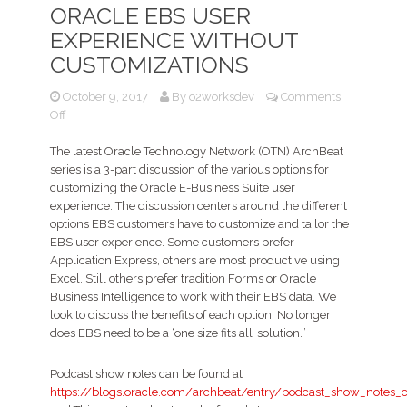
ORACLE EBS USER
EXPERIENCE WITHOUT
CUSTOMIZATIONS
October 9, 2017
By
o2worksdev
Comments
on
Off
Podcast
–
The latest Oracle Technology Network (OTN) ArchBeat
Enhancing
series is a 3-part discussion of the various options for
and
customizing the Oracle E-Business Suite user
extending
experience. The discussion centers around the different
the
options EBS customers have to customize and tailor the
Oracle
EBS user experience. Some customers prefer
EBS
Application Express, others are most productive using
User
Excel. Still others prefer tradition Forms or Oracle
Experience
Business Intelligence to work with their EBS data. We
without
look to discuss the benefits of each option. No longer
customizations
does EBS need to be a ‘one size fits all’ solution.”
Podcast show notes can be found at
https://blogs.oracle.com/archbeat/entry/podcast_show_notes_