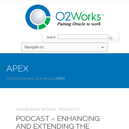
APEX
O2Works
>
News & Events
>
APEX
KNOWLEDGE WORKS
PODCASTS
PODCAST – ENHANCING
AND EXTENDING THE