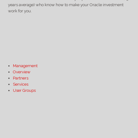
years average) who know how to make your Oracle investment
work for you.
Management
Overview
Partners
Services
User Groups