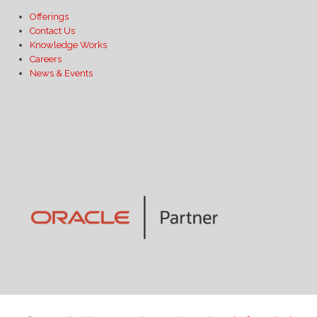
Offerings
Contact Us
Knowledge Works
Careers
News & Events