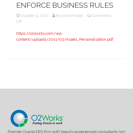
ENFORCE BUSINESS RULES
October 9, 2017
By
o2worksdev
Comments
on
Off
Using
Forms
https://o2works.com/wp-
6i
content/uploads/2011/03/Assets_Personalization.pdf
Personalizations
to
Enforce
Business
Rules
Premier Oracle EBS firm with heavily experienced consultants (19+