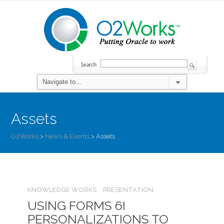
Assets
O2Works
>
News & Events
>
Assets
KNOWLEDGE WORKS
PRESENTATION
USING FORMS 6I
PERSONALIZATIONS TO