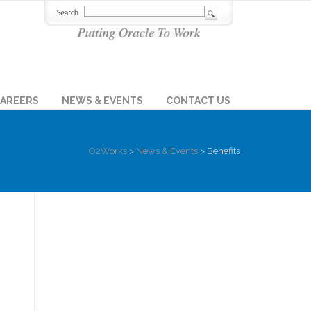
AREERS
NEWS & EVENTS
CONTACT US
O2Works
>
News & Events
>
Benefits