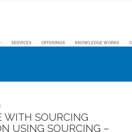
SERVICES
OFFERINGS
KNOWLEDGE WORKS
C
N
E WITH SOURCING
N USING SOURCING –