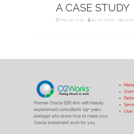
A CASE STUDY
May 24, 2019
By
Art Dowd
Comme
Mana
Over
Partn
Premier Oracle EBS firm with heavily
Serv
experienced consultants (19+ years
User
average) who know how to make your
Oracle investment work for you.