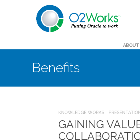
ABOUT
Benefits
KNOWLEDGE WORKS
PRESENTATIO
GAINING VALU
COLLABORATIO