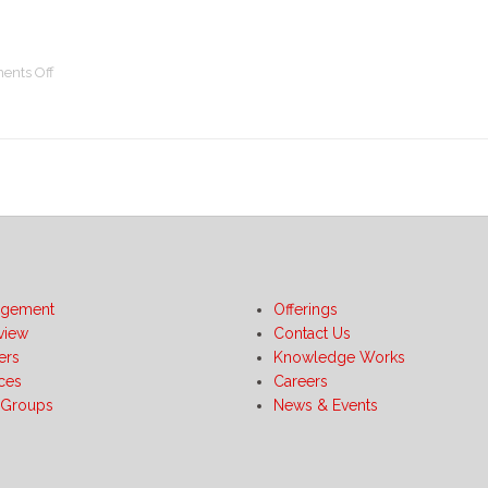
on
nts Off
Gaining
Value
with
Sourcing
Collaboration
using
Sourcing
–
A
Case
gement
Offerings
Study
view
Contact Us
ers
Knowledge Works
ices
Careers
 Groups
News & Events