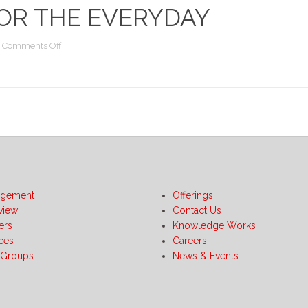
OR THE EVERYDAY
on
Comments Off
BI
Publisher
Unleashed:
Practical
and
Innovative
Techniques
for
the
Everyday
gement
Offerings
view
Contact Us
ers
Knowledge Works
ices
Careers
 Groups
News & Events