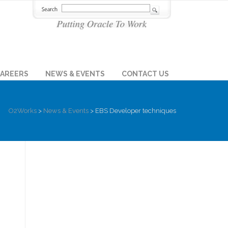
AREERS
NEWS & EVENTS
CONTACT US
O2Works
>
News & Events
>
EBS Developer techniques