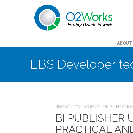
ABOUT
EBS Developer te
KNOWLEDGE WORKS
PRESENTATIO
BI PUBLISHER
PRACTICAL AN