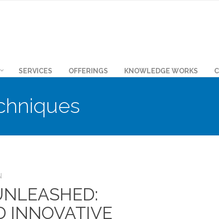
SERVICES
OFFERINGS
KNOWLEDGE WORKS
C
chniques
N
 UNLEASHED:
D INNOVATIVE