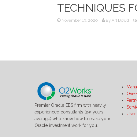
TECHNIQUES F
November 19, 2020
By
Art Dowd
Mana
Over
Partn
Premier Oracle EBS firm with heavily
Serv
experienced consultants (19+ years
User
average) who know how to make your
Oracle investment work for you.