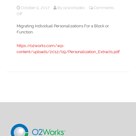
October 9, 2017
By
o2worksdev
Comments
on
Off
Migrating
Individual
Migrating Individual Personalizations For a Block or
Personalizations
Function.
https://o2works.com/wp-
content/uploads/2012/09/Personalization_Extracts.pdf