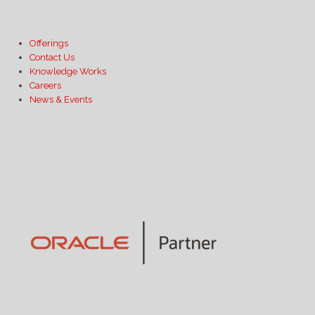
Offerings
Contact Us
Knowledge Works
Careers
News & Events