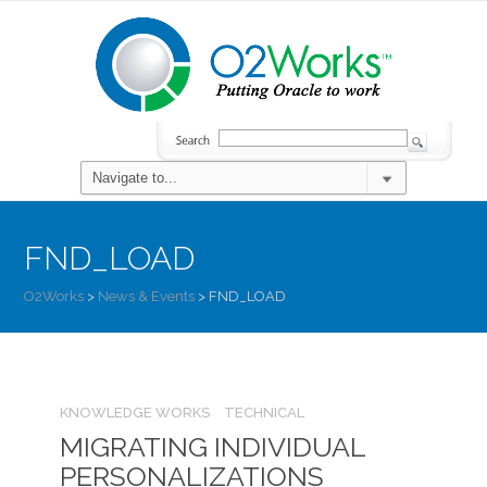
FND_LOAD
O2Works
>
News & Events
>
FND_LOAD
KNOWLEDGE WORKS
TECHNICAL
MIGRATING INDIVIDUAL
PERSONALIZATIONS