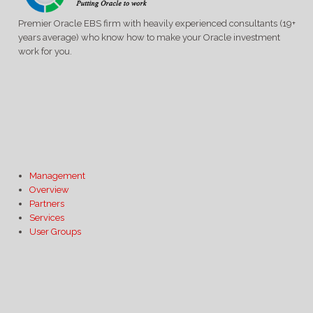
Premier Oracle EBS firm with heavily experienced consultants (19+
years average) who know how to make your Oracle investment
work for you.
Management
Overview
Partners
Services
User Groups