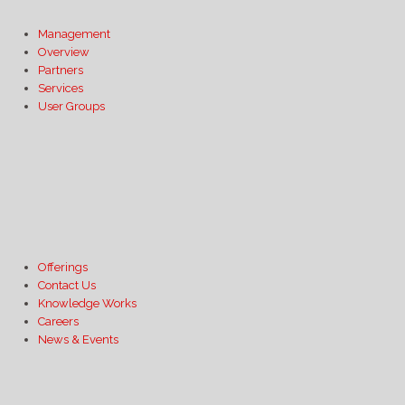
Management
Overview
Partners
Services
User Groups
Offerings
Contact Us
Knowledge Works
Careers
News & Events