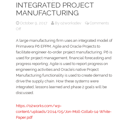
INTEGRATED PROJECT
MANUFACTURING
October 9, 2017
By
o2worksdev
Comments
on
Off
Primavera
P6,
A large manufacturing firm uses an integrated model of
Oracle
Primavera P6 EPPM, Agile and Oracle Projects to
Projects,
facilitate engineer-to-order project manufacturing. P6 is
and
used for project management, financial forecasting and
Agile
progress reporting; Agile is used to report progress on
for
engineering activities and Oracle’s native Project
Integrated
Manufacturing functionality is used to create demand to
Project
drive the supply chain. How these systems were
Manufacturing
integrated, lessons learned and phase 2 goals will be
discussed.
https://o2works.com/wp-
content/uploads/2014/05/Jon-Moll-Collab-14-White-
Paper.pdf