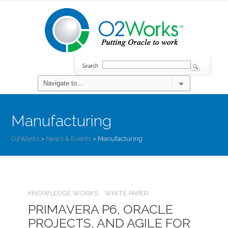
Manufacturing
O2Works
>
News & Events
>
Manufacturing
KNOWLEDGE WORKS
WHITE PAPER
PRIMAVERA P6, ORACLE
PROJECTS, AND AGILE FOR