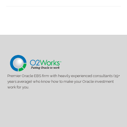
Premier Oracle EBS firm with heavily experienced consultants (19+
years average) who know how to make your Oracle investment
work for you.