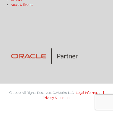
News & Events
© 2020 All Rights Reserved. O2Works, LLC |
Legal Information |
Privacy Statement