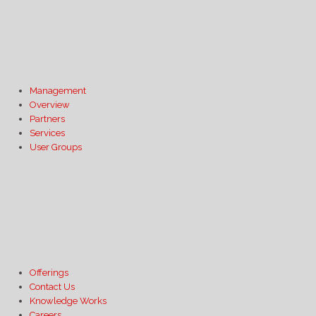
Management
Overview
Partners
Services
User Groups
Offerings
Contact Us
Knowledge Works
Careers