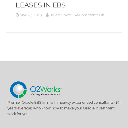
LEASES IN EBS
on
May 23, 2019
By
Art Dowd
Comments Off
Recording
and
Accounting
for
Capital
Leases
in
EBS
Premier Oracle EBS firm with heavily experienced consultants (19+
years average) who know how to make your Oracle investment
work for you.