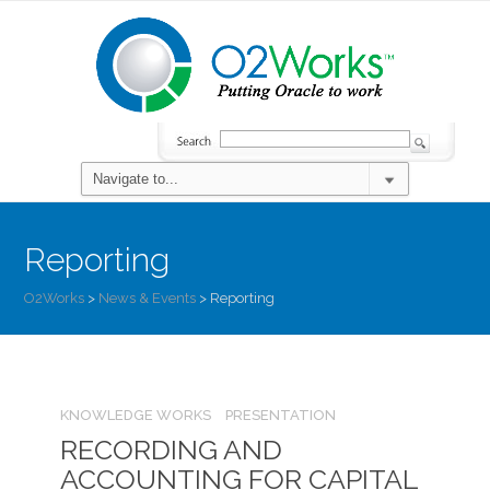
Reporting
O2Works
>
News & Events
>
Reporting
KNOWLEDGE WORKS
PRESENTATION
RECORDING AND
ACCOUNTING FOR CAPITAL