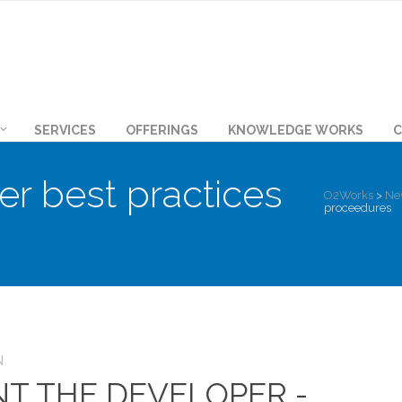
SERVICES
OFFERINGS
KNOWLEDGE WORKS
C
er best practices
O2Works
>
Ne
proceedures
N
NT THE DEVELOPER -