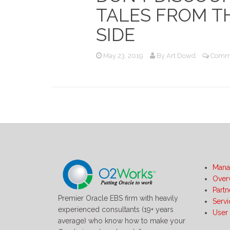
TALES FROM T
SIDE
May 23, 2019
By
Art Dowd
Comme
Mana
Over
Partn
Premier Oracle EBS firm with heavily
Serv
experienced consultants (19+ years
User
average) who know how to make your