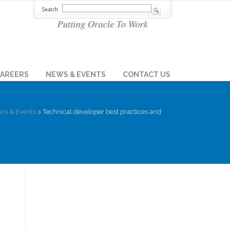
AREERS
NEWS & EVENTS
CONTACT US
ws & Events
>
Technical developer best practices and