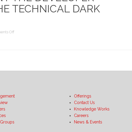
HE TECHNICAL DARK
on
nts Off
Don’t
Discount
the
Developer
-
Tales
from
the
Technical
Dark
gement
Offerings
Side
view
Contact Us
ers
Knowledge Works
ices
Careers
 Groups
News & Events