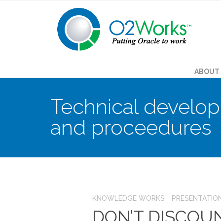
ABOUT
Technical develop
and proceedures
KNOWLEDGE WORKS
PRESENTATIO
DON’T DISCOU