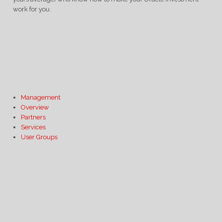
work for you.
Management
Overview
Partners
Services
User Groups