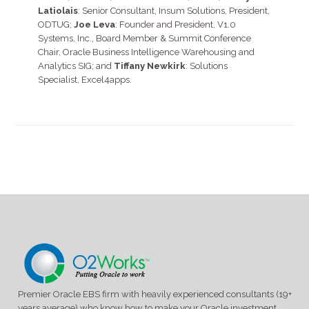
Latiolais
: Senior Consultant, Insum Solutions, President,
ODTUG;
Joe Leva
: Founder and President, V1.0
Systems, Inc., Board Member & Summit Conference
Chair, Oracle Business Intelligence Warehousing and
Analytics SIG; and
Tiffany Newkirk
: Solutions
Specialist, Excel4apps.
Premier Oracle EBS firm with heavily experienced consultants (19+
years average) who know how to make your Oracle investment