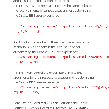
and This 3 part podcast can be found at:
Part 1
– APEX? Forms? OBI? Excel? The panel debates
the relative merits of various solutions for customizing
the Oracle EBS user experience
http://streaming.oracle.com/ebn/podcasts/media/20265835_e
pt1_12_2014.mp3
Part 2
– Each member of the expert panel lays out a
scenario in which theirs is the ideal solution for
customizing the Oracle EBS user experience.
http://streaming.oracle.com/ebn/podcasts/media/20265832_e
pt2_12_2014.mp3
Part 3
– Members of the expert panel make final
arguments for their respective solutions for customizing
the Oracle EBS user experience.
http://streaming.oracle.com/ebn/podcasts/media/20265828_e
pt3_12_2014.mp3
Panelists included
Mark Clark
: Founder and Senior
Partner, O2Works; Board of Directors, OAUG;
Monty