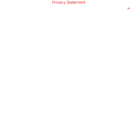
Privacy Statement