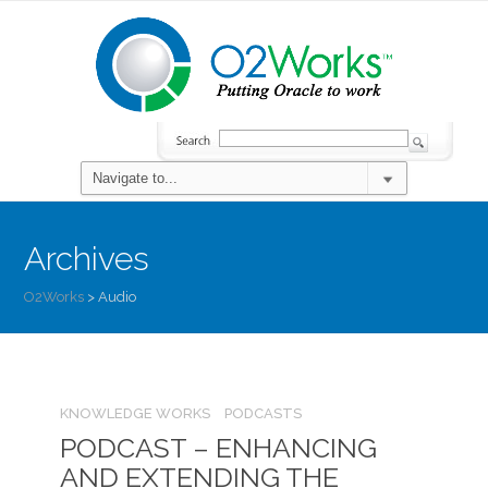
Archives
O2Works
>
Audio
KNOWLEDGE WORKS
PODCASTS
PODCAST – ENHANCING
AND EXTENDING THE