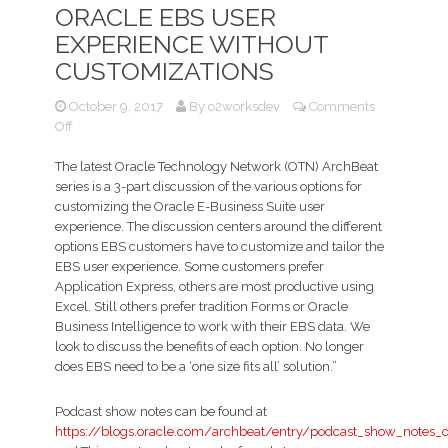
ORACLE EBS USER
EXPERIENCE WITHOUT
CUSTOMIZATIONS
October 9, 2017
By
o2worksdev
Comments
on
Off
Podcast
–
The latest Oracle Technology Network (OTN) ArchBeat
Enhancing
series is a 3-part discussion of the various options for
and
customizing the Oracle E-Business Suite user
extending
experience. The discussion centers around the different
the
options EBS customers have to customize and tailor the
Oracle
EBS user experience. Some customers prefer
EBS
Application Express, others are most productive using
User
Excel. Still others prefer tradition Forms or Oracle
Experience
Business Intelligence to work with their EBS data. We
without
look to discuss the benefits of each option. No longer
customizations
does EBS need to be a ‘one size fits all’ solution.”
Podcast show notes can be found at
https://blogs.oracle.com/archbeat/entry/podcast_show_notes_