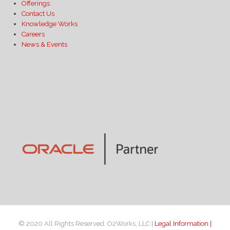
Offerings
Contact Us
Knowledge Works
Careers
News & Events
© 2020 All Rights Reserved. O2Works, LLC |
Legal Information |