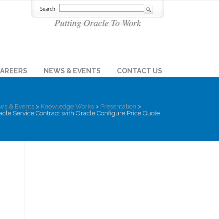
AREERS
NEWS & EVENTS
CONTACT US
ws & Events
>
Knowledge Works
>
Presentation
>
cle Service Contract with Oracle Configure Price Quote