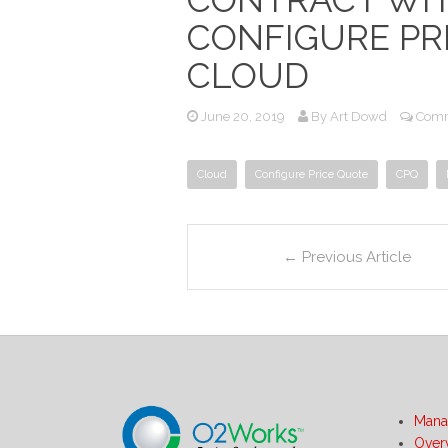
CONFIGURE PRI
CLOUD
June 20, 2019
By
Art Dowd
Comm
Cloud
Configure Price Quote
CPQ
←
Previous Article
Mana
Over