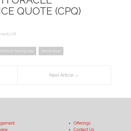
CE QUOTE (CPQ)
on
ents Off
Optimizing
Oracle
NCOAUG Training Day
Service
Oracle cloud
Contract
with
Oracle
Configure
Next Article
→
Price
Quote
(CPQ)
Cloud
gement
Offerings
view
Contact Us