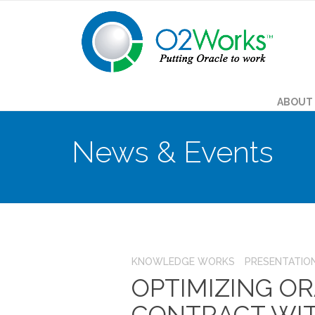
ABOUT
News & Events
KNOWLEDGE WORKS
PRESENTATIO
OPTIMIZING OR
CONTRACT WI