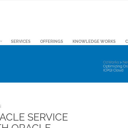
SERVICES
OFFERINGS
KNOWLEDGE WORKS
C
O2Works
>
Ne
Optimizing Ora
(CPQ) Cloud
N
ACLE SERVICE
TH ORACLE