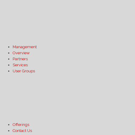
Management
Overview
Partners
Services
User Groups
Offerings
Contact Us