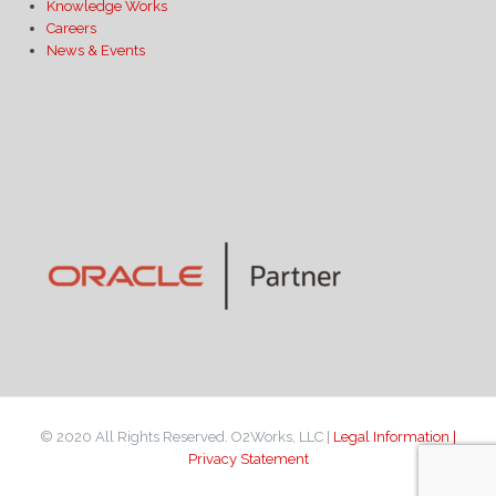
Knowledge Works
Careers
News & Events
© 2020 All Rights Reserved. O2Works, LLC |
Legal Information |
Privacy Statement