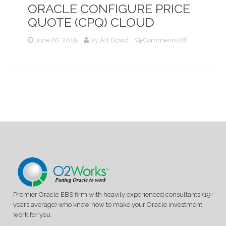
ORACLE CONFIGURE PRICE
QUOTE (CPQ) CLOUD
on
June 20, 2019
By
Art Dowd
Comments Off
Optimizing
Oracle
Service
Contract
with
Oracle
Configure
Price
Quote
(CPQ)
Cloud
Premier Oracle EBS firm with heavily experienced consultants (19+
years average) who know how to make your Oracle investment
work for you.