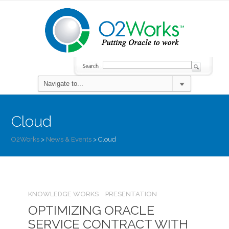
Cloud
O2Works
>
News & Events
>
Cloud
KNOWLEDGE WORKS
PRESENTATION
OPTIMIZING ORACLE
SERVICE CONTRACT WITH