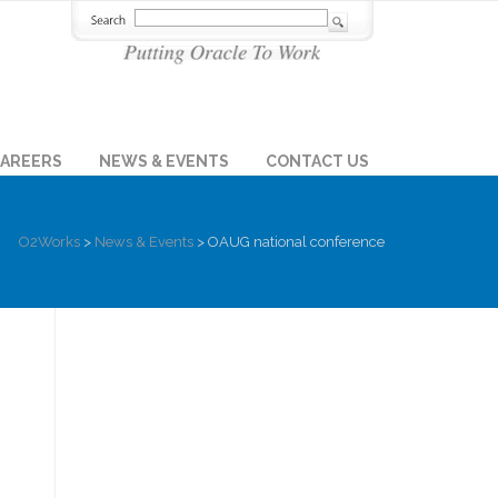
AREERS
NEWS & EVENTS
CONTACT US
O2Works
>
News & Events
>
OAUG national conference