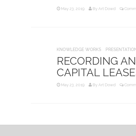
May 23, 2019
By
Art Dowd
Comme
KNOWLEDGE WORKS
PRESENTATIO
RECORDING AN
CAPITAL LEASE
May 23, 2019
By
Art Dowd
Comme