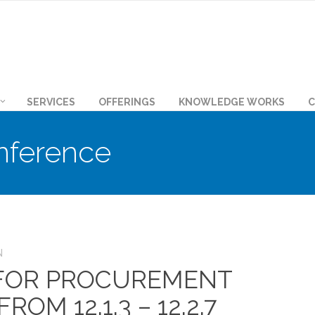
SERVICES
OFFERINGS
KNOWLEDGE WORKS
C
nference
N
 FOR PROCUREMENT
OM 12.1.3 – 12.2.7