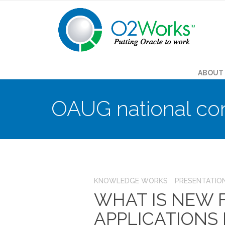
ABOUT
OAUG national co
KNOWLEDGE WORKS
PRESENTATIO
WHAT IS NEW
APPLICATIONS FR