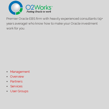
Premier Oracle EBS firm with heavily experienced consultants (19+
years average) who know how to make your Oracle investment
work for you.
Management
Overview
Partners
Services
User Groups