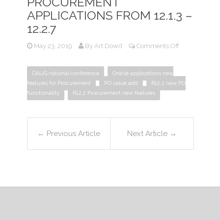
PROCUREMENT
APPLICATIONS FROM 12.1.3 –
12.2.7
on
May 23, 2019
By
Art Dowd
Comments Off
What
Is
OAUG national conference
Oracle applications new
New
features for Procurement
PO value add
R12.2 new PO
for
functionality
R12.2 Procurement new features
Procurement
Applications
From
12.1.3
←
Previous Article
Next Article
→
–
12.2.7