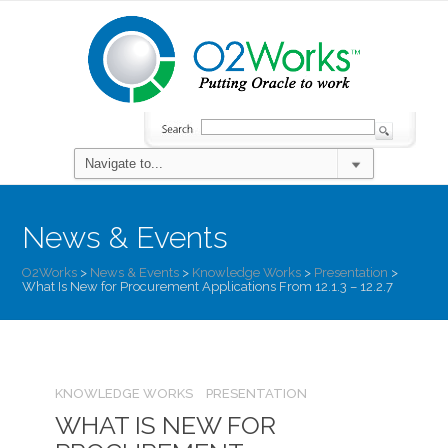
News & Events
O2Works
>
News & Events
>
Knowledge Works
>
Presentation
>
What Is New for Procurement Applications From 12.1.3 – 12.2.7
KNOWLEDGE WORKS
PRESENTATION
WHAT IS NEW FOR