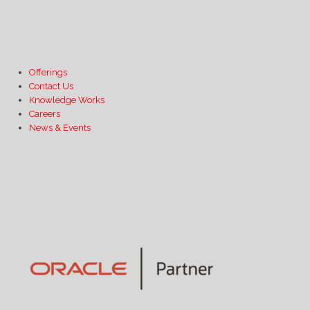
Offerings
Contact Us
Knowledge Works
Careers
News & Events