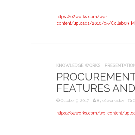
https://o2works.com/wp-
content/uploads/2010/05/Collab09_M
KNOWLEDGE WORKS
PRESENTATIO
PROCUREMENT
FEATURES AND
October 9, 2017
By
o2worksdev
https://o2works.com/wp-content/uplo