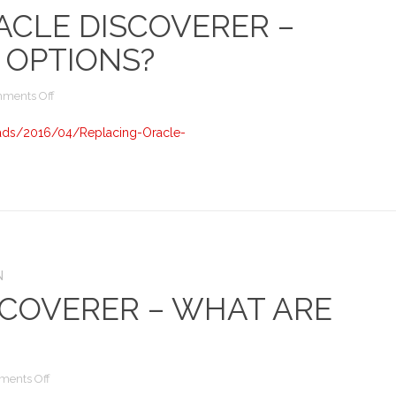
ACLE DISCOVERER –
 OPTIONS?
on
ments Off
Replacing
Oracle
ads/2016/04/Replacing-Oracle-
Discoverer
–
What
are
the
options?
N
SCOVERER – WHAT ARE
on
ents Off
Replacing