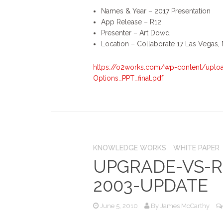
Names & Year – 2017 Presentation
App Release – R12
Presenter – Art Dowd
Location – Collaborate 17 Las Vegas,
https://o2works.com/wp-content/uploa
Options_PPT_final.pdf
KNOWLEDGE WORKS
WHITE PAPER
UPGRADE-VS-R
2003-UPDATE
June 5, 2010
By
James McCarthy