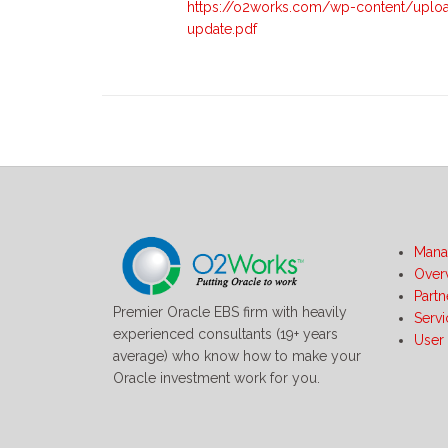
https://o2works.com/wp-content/uplo
update.pdf
Mana
Over
Partn
Premier Oracle EBS firm with heavily
Serv
experienced consultants (19+ years
User
average) who know how to make your
Oracle investment work for you.