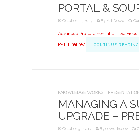
PORTAL & SOU
October 11, 2017
By
Art Dowd
Co
Advanced Procurement at UL_ Services P
PPT_Final rev
CONTINUE READIN
KNOWLEDGE WORKS
PRESENTATIO
MANAGING A S
UPGRADE – PR
October 9, 2017
By
o2worksdev