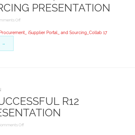
RCING PRESENTATION
on
mments Off
Advanced
Procurement
rocurement_ iSupplier Portal_ and Sourcing_Collab 17
at
G
→
UL:
Services
Procurement,
iSupplier
Portal
&
Sourcing
Presentation
N
UCCESSFUL R12
ESENTATION
on
Comments Off
Managing