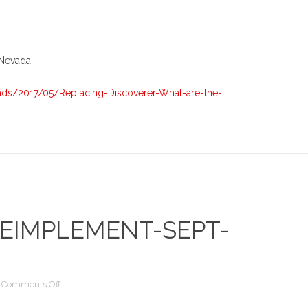
Discoverer
–
What
are
 Nevada
the
options
ds/2017/05/Replacing-Discoverer-What-are-the-
EIMPLEMENT-SEPT-
on
Comments Off
Upgrade-