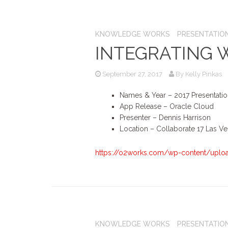
KNOWLEDGE WORKS
PRESENTATIO
INTEGRATING 
September 27, 2017
By
Kelly Pinkas
Names & Year – 2017 Presentati
App Release – Oracle Cloud
Presenter – Dennis Harrison
Location – Collaborate 17 Las V
https://o2works.com/wp-content/upload
KNOWLEDGE WORKS
PRESENTATIO