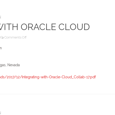
N
WITH ORACLE CLOUD
on
Comments Off
Integrating
with
on
Oracle
Cloud
egas, Nevada
s/2017/12/Integrating-with-Oracle-Cloud_Collab-17.pdf
N