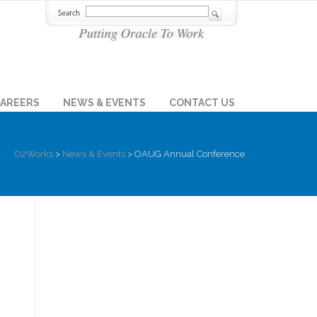
AREERS
NEWS & EVENTS
CONTACT US
O2Works
>
News & Events
>
OAUG Annual Conference