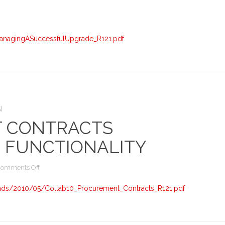
A
Successful
R12
Upgrade
anagingASuccessfulUpgrade_R121.pdf
–
Presentation
N
 CONTRACTS
 FUNCTIONALITY
on
Comments Off
Procurement
Contracts
ads/2010/05/Collab10_Procurement_Contracts_R121.pdf
Features
and
Functionality