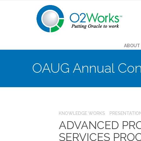
ABOUT
OAUG Annual Con
KNOWLEDGE WORKS
PRESENTATIO
ADVANCED PRO
SERVICES PRO