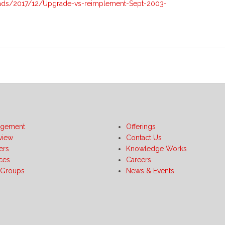
vs-
ads/2017/12/Upgrade-vs-reimplement-Sept-2003-
Reimplement-
Sept-
2003-
Update
gement
Offerings
view
Contact Us
ers
Knowledge Works
ices
Careers
 Groups
News & Events