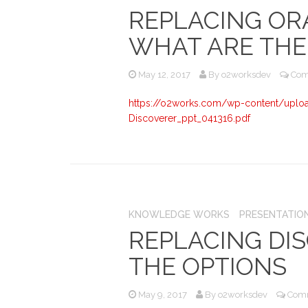
REPLACING OR
WHAT ARE THE
May 12, 2017
By
o2worksdev
Com
https://o2works.com/wp-content/uplo
Discoverer_ppt_041316.pdf
KNOWLEDGE WORKS
PRESENTATIO
REPLACING DI
THE OPTIONS
May 9, 2017
By
o2worksdev
Comm