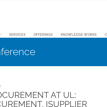
SERVICES
OFFERINGS
KNOWLEDGE WORKS
C
ference
N
CUREMENT AT UL:
CUREMENT, ISUPPLIER